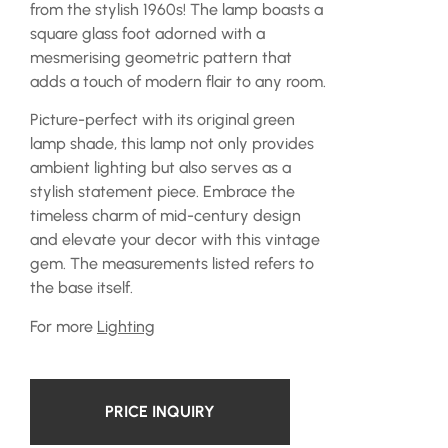
from the stylish 1960s! The lamp boasts a
square glass foot adorned with a
mesmerising geometric pattern that
adds a touch of modern flair to any room.
Picture-perfect with its original green
lamp shade, this lamp not only provides
ambient lighting but also serves as a
stylish statement piece. Embrace the
timeless charm of mid-century design
and elevate your decor with this vintage
gem. The measurements listed refers to
the base itself.
For more
Lighting
PRICE INQUIRY