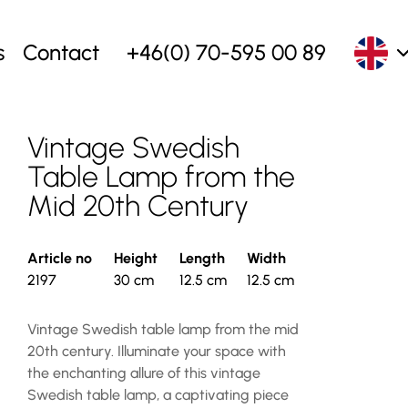
s
Contact
+46(0) 70-595 00 89
Vintage Swedish
Table Lamp from the
Mid 20th Century
Article no
Height
Length
Width
2197
30 cm
12.5 cm
12.5 cm
Vintage Swedish table lamp from the mid
20th century. Illuminate your space with
the enchanting allure of this vintage
Swedish table lamp, a captivating piece