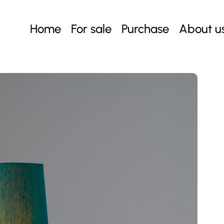
Home
For sale
Purchase
About u