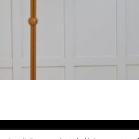
nö Antique Phone
+46(0) 70-595 00 89
E-mail
info@franoantik