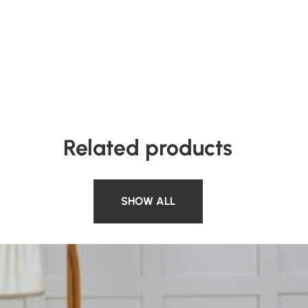
Related products
SHOW ALL