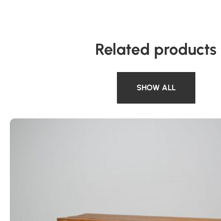
Related products
SHOW ALL