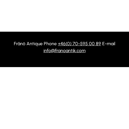
Frånö Antique Phone
+46(0) 70-595 00 89
E-mail
info@franoantik.com