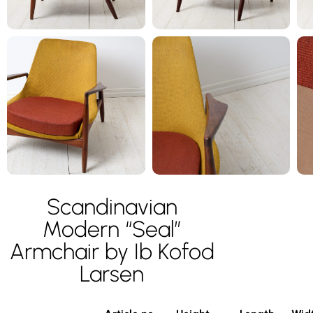
Scandinavian
Modern “Seal”
Armchair by Ib Kofod
Larsen