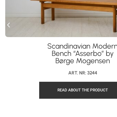
Scandinavian Moder
Bench “Asserbo” by
Børge Mogensen
ART. NR: 3244
READ ABOUT THE PRODUCT