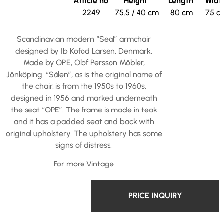
Article no
Height
Length
Wid
2249
75.5 / 40 cm
80 cm
75 
Scandinavian modern “Seal” armchair
designed by Ib Kofod Larsen, Denmark.
Made by OPE, Olof Persson Möbler,
Jönköping. “Sälen”, as is the original name of
the chair, is from the 1950s to 1960s,
designed in 1956 and marked underneath
the seat “OPE”. The frame is made in teak
and it has a padded seat and back with
original upholstery. The upholstery has some
signs of distress.
For more
Vintage
PRICE INQUIRY