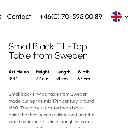
s
Contact
+46(0) 70-595 00 89
Small Black Tilt-Top
Table from Sweden
Article no
Height
Length
Width
1844
77 cm
91 cm
67 cm
Small black tilt-top table from Sweden
made during the mid 19th century, around
1860. The table is painted with black
paint that has become distressed and the
wood underneath shines trough in places.