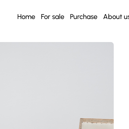
Home
For sale
Purchase
About u