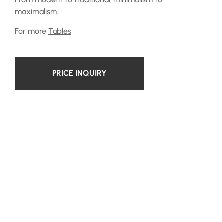
maximalism.
For more
Tables
PRICE INQUIRY