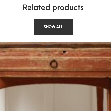
Related products
SHOW ALL