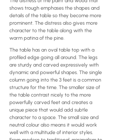
The distress of the paint and wood that
shows trough emphases the shapes and
details of the table so they become more
prominent. The distress also gives more
character to the table along with the
warm patina of the pine.
The table has an oval table top with a
profiled edge going all around. The legs
are sturdy and carved expressively with
dynamic and powerful shapes. The single
column going into the 3 feet is a common
structure for the time. The smaller size of
the table contrast nicely to the more
powerfully carved feet and creates a
unique piece that would add subtle
character to a space. The small size and
neutral colour also means it would work
well with a multitude of interior styles.
From modern to traditional, minimalism to