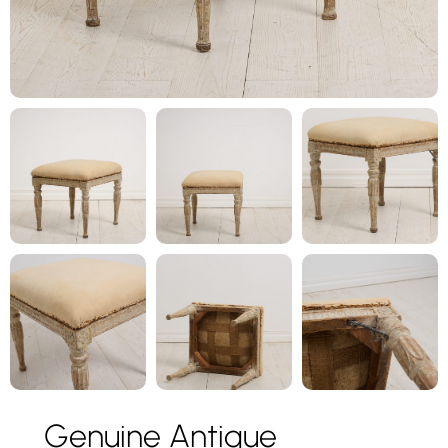
Genuine Antique