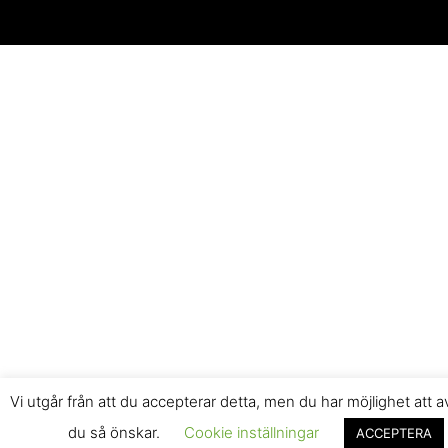
Vi utgår från att du accepterar detta, men du har möjlighet att 
du så önskar.
Cookie inställningar
ACCEPTERA