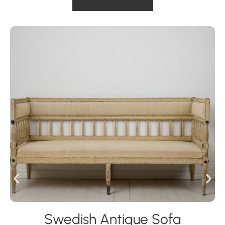
Swedish Antique Sofa