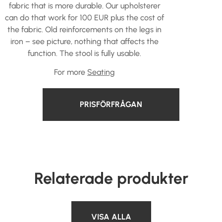
fabric that is more durable. Our upholsterer
can do that work for 100 EUR plus the cost of
the fabric. Old reinforcements on the legs in
iron – see picture, nothing that affects the
function. The stool is fully usable.
For more
Seating
PRISFÖRFRÅGAN
Relaterade produkter
VISA ALLA