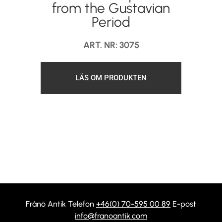
from the Gustavian
Period
ART. NR: 3075
LÄS OM PRODUKTEN
Frånö Antik Telefon
+46(0) 70-595 00 89
E-post
info@franoantik.com