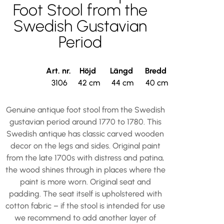
Foot Stool from the
Swedish Gustavian
Period
Art. nr.
Höjd
Längd
Bredd
3106
42 cm
44 cm
40 cm
Genuine antique foot stool from the Swedish
gustavian period around 1770 to 1780. This
Swedish antique has classic carved wooden
decor on the legs and sides. Original paint
from the late 1700s with distress and patina,
the wood shines through in places where the
paint is more worn. Original seat and
padding. The seat itself is upholstered with
cotton fabric – if the stool is intended for use
we recommend to add another layer of