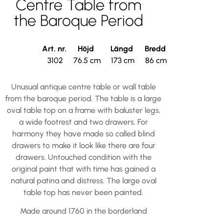
Centre Table from
the Baroque Period
Art. nr.
Höjd
Längd
Bredd
3102
76.5 cm
173 cm
86 cm
Unusual antique centre table or wall table
from the baroque period. The table is a large
oval table top on a frame with baluster legs,
a wide footrest and two drawers. For
harmony they have made so called blind
drawers to make it look like there are four
drawers. Untouched condition with the
original paint that with time has gained a
natural patina and distress. The large oval
table top has never been painted.
Made around 1760 in the borderland