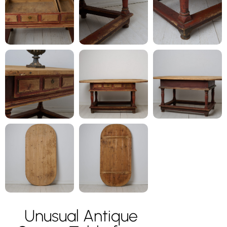
Unusual Antique