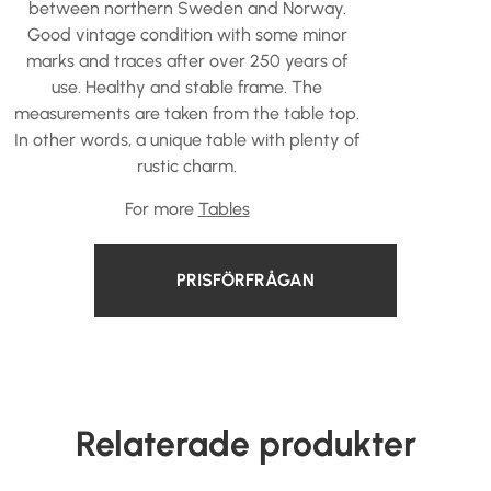
between northern Sweden and Norway.
Good vintage condition with some minor
marks and traces after over 250 years of
use. Healthy and stable frame. The
measurements are taken from the table top.
In other words, a unique table with plenty of
rustic charm.
For more
Tables
PRISFÖRFRÅGAN
Relaterade produkter