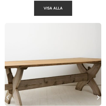
VISA ALLA