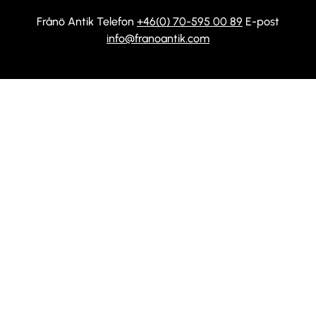
Frånö Antik Telefon
+46(0) 70-595 00 89
E-post
info@franoantik.com