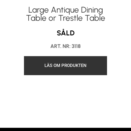
Large Antique Dining
Table or Trestle Table
SÅLD
ART. NR: 3118
LÄS OM PRODUKTEN