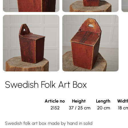
Swedish Folk Art Box
Article no
Height
Length
Widt
2152
37 / 25 cm
20 cm
18 c
Swedish folk art box made by hand in solid