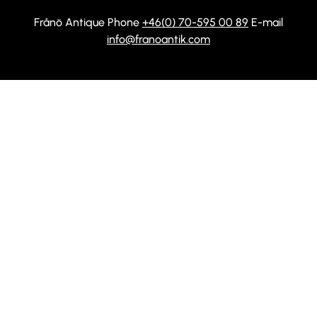
Frånö Antique Phone
+46(0) 70-595 00 89
E-mail
info@franoantik.com