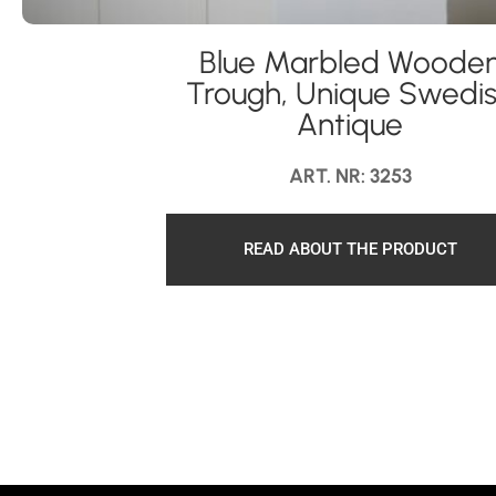
Blue Marbled Woode
Trough, Unique Swedi
Antique
ART. NR: 3253
READ ABOUT THE PRODUCT