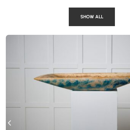
SHOW ALL