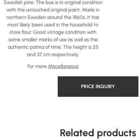
Swedish pine. The box is in original condition
with the untouched original paint. Made in
northern Sweden around the 1860s. It has
most likely been used in the household to
store flour. Good vintage condition with
some smaller marks of use as well as the
authentic patina of time. The height is 25
and 37 cm respectively.
For more
Miscellaneous
PRICE INQUIRY
Related products