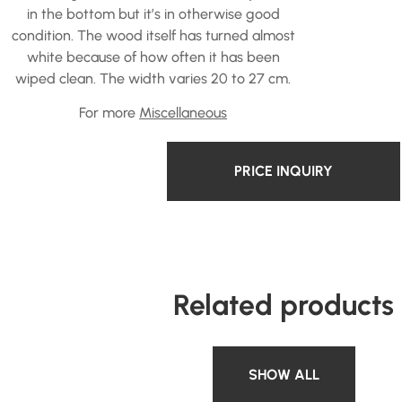
in the bottom but it’s in otherwise good
condition. The wood itself has turned almost
white because of how often it has been
wiped clean. The width varies 20 to 27 cm.
For more
Miscellaneous
PRICE INQUIRY
Related products
SHOW ALL