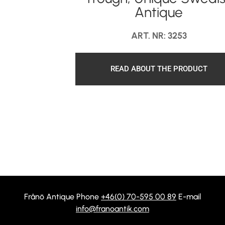
Antique
ART. NR: 3253
READ ABOUT THE PRODUCT
Frånö Antique Phone
+46(0) 70-595 00 89
E-mail
info@franoantik.com