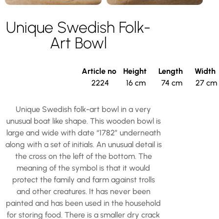
Unique Swedish Folk-
Art Bowl
Article no
Height
Length
Width
2224
16 cm
74 cm
27 cm
Unique Swedish folk-art bowl in a very
unusual boat like shape. This wooden bowl is
large and wide with date “1782” underneath
along with a set of initials. An unusual detail is
the cross on the left of the bottom. The
meaning of the symbol is that it would
protect the family and farm against trolls
and other creatures. It has never been
painted and has been used in the household
for storing food. There is a smaller dry crack