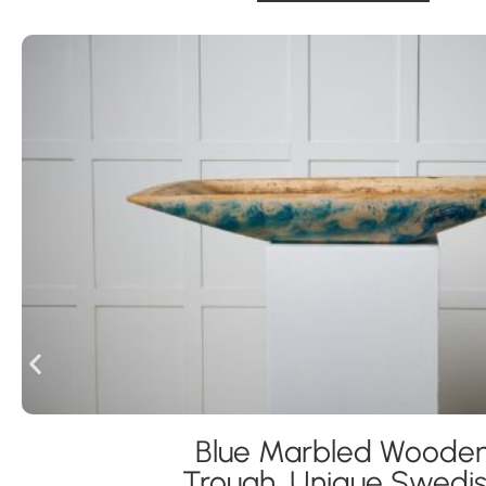
Blue Marbled Woode
Trough, Unique Swedi