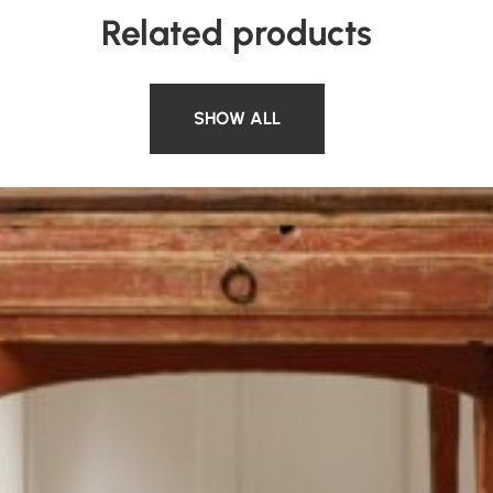
Related products
SHOW ALL