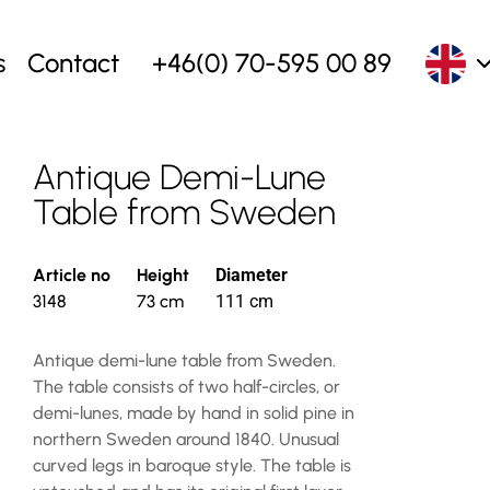
s
Contact
+46(0) 70-595 00 89
Antique Demi-Lune
Table from Sweden
Article no
Height
Diameter
3148
73 cm
111 cm
Antique demi-lune table from Sweden.
The table consists of two half-circles, or
demi-lunes, made by hand in solid pine in
northern Sweden around 1840. Unusual
curved legs in baroque style. The table is