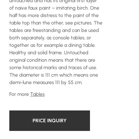
untouched and has its original first layer
of naive faux paint – imitating birch. One
half has more distress to the paint of the
table top than the other, see pictures. The
tables are freestanding and can be used
both separately, as console tables, or
together as for example a dining table.
Healthy and solid frame. Untouched
original condition means that there are
some historical marks and traces of use.
The diameter is 111 cm which means one
demi-lune measures 111 by 55 cm.
For more
Tables
PRICE INQUIRY