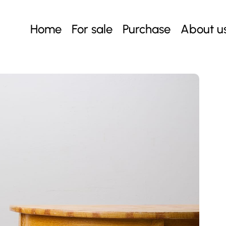
Home
For sale
Purchase
About u