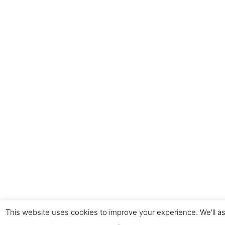
This website uses cookies to improve your experience. We'll as