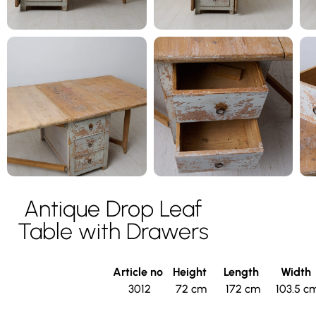
Antique Drop Leaf
Table with Drawers
Article no
Height
Length
Width
3012
72 cm
172 cm
103.5 c