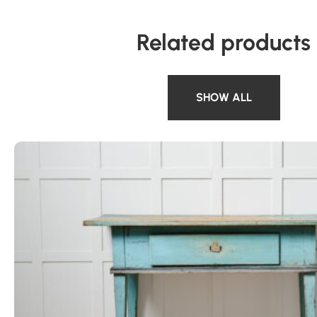
Related products
SHOW ALL