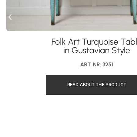
Folk Art Turquoise Tab
in Gustavian Style
ART. NR: 3251
READ ABOUT THE PRODUCT