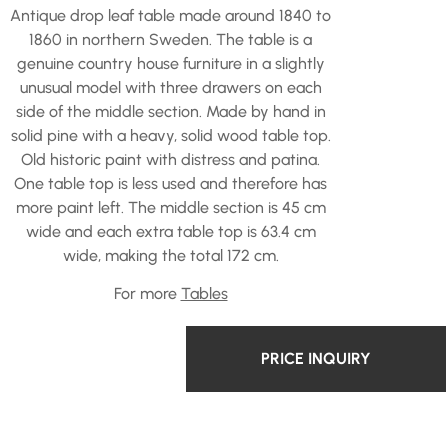
Antique drop leaf table made around 1840 to
1860 in northern Sweden. The table is a
genuine country house furniture in a slightly
unusual model with three drawers on each
side of the middle section. Made by hand in
solid pine with a heavy, solid wood table top.
Old historic paint with distress and patina.
One table top is less used and therefore has
more paint left. The middle section is 45 cm
wide and each extra table top is 63.4 cm
wide, making the total 172 cm.
For more
Tables
PRICE INQUIRY