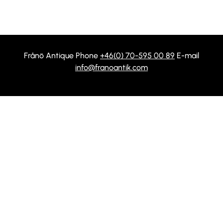
Frånö Antique Phone
+46(0) 70-595 00 89
E-mail
info@franoantik.com