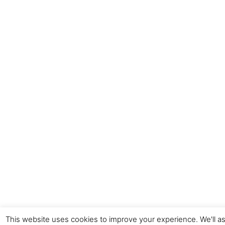
This website uses cookies to improve your experience. We'll as