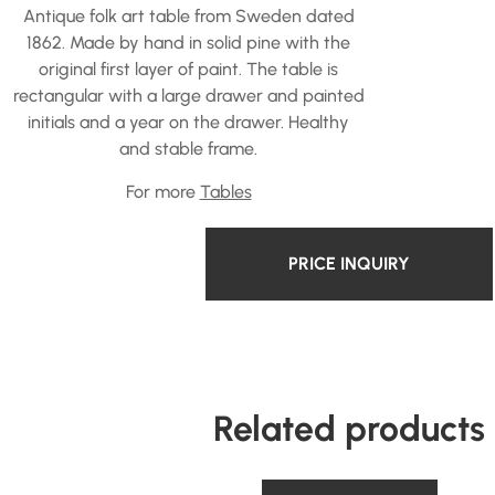
Antique folk art table from Sweden dated
1862. Made by hand in solid pine with the
original first layer of paint. The table is
rectangular with a large drawer and painted
initials and a year on the drawer. Healthy
and stable frame.
For more
Tables
PRICE INQUIRY
Related products