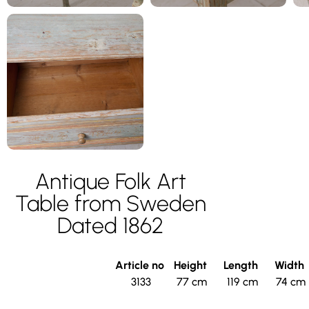
Antique Folk Art
Table from Sweden
Dated 1862
Article no
Height
Length
Width
3133
77 cm
119 cm
74 cm