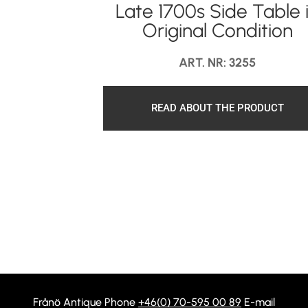
Late 1700s Side Table 
Original Condition
ART. NR: 3255
READ ABOUT THE PRODUCT
Frånö Antique Phone
+46(0) 70-595 00 89
E-mail