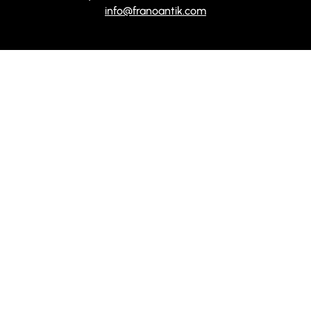
info@franoantik.com