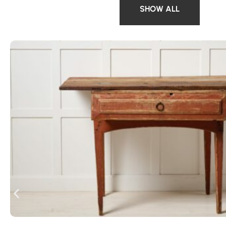
SHOW ALL