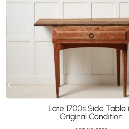
Late 1700s Side Table 
Original Condition