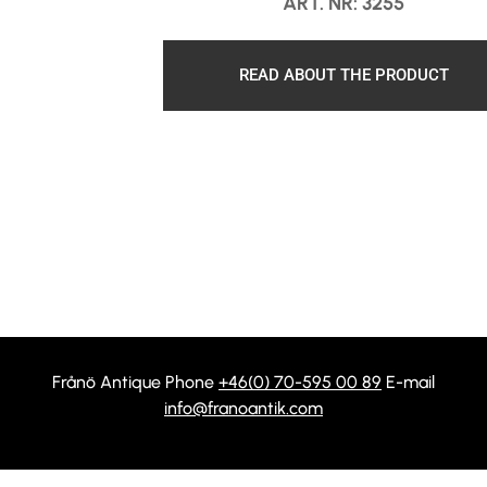
ART. NR: 3255
READ ABOUT THE PRODUCT
Frånö Antique Phone
+46(0) 70-595 00 89
E-mail
info@franoantik.com