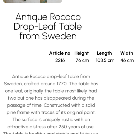
Antique Rococo
Drop-Leaf Table
from Sweden
Article no
Height
Length
Widt
2216
76 cm
103.5 cm
46 cm
Antique Rococo drop-leaf table from
Sweden, crafted around 1770. The table has
one leaf, originally the table most likely had
two but one has disappeared during the
passage of time. Constructed with a solid
pine frame with traces of its original paint.
The surface is uniquely rustic with an
attractive distress after 250 years of use.
The table is healthy and stable and fit to use.