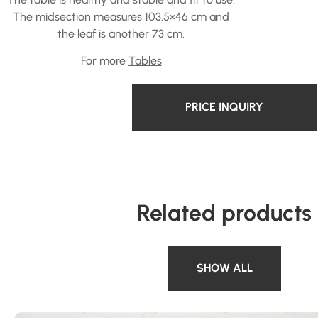
The midsection measures 103.5×46 cm and
the leaf is another 73 cm.
For more
Tables
PRICE INQUIRY
Related products
SHOW ALL