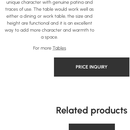
unique character with genuine patina and
traces of use. The table would work well as
either a dining or work table, the size and
height are functional and it is an excellent
way to add more character and warmth to
a space.
For more
Tables
PRICE INQUIRY
Related products