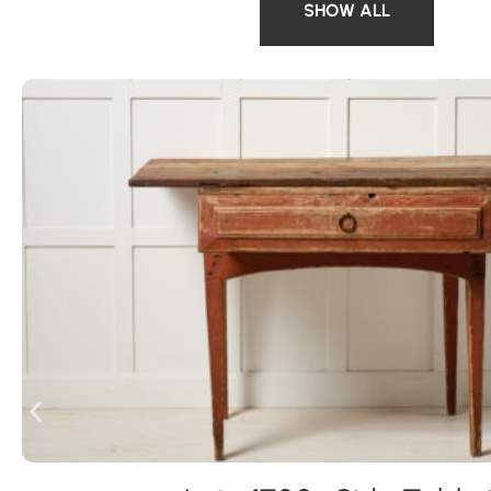
SHOW ALL