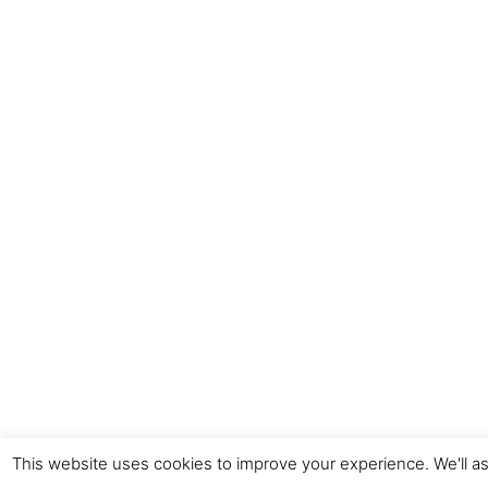
This website uses cookies to improve your experience. We'll as