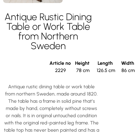
Antique Rustic Dining
Table or Work Table
from Northern
Sweden
Article no
Height
Length
Widt
2229
78 cm
126.5 cm
86 cm
Antique rustic dining table or work table
from northern Sweden, made around 1820.
The table has a frame in solid pine that’s
made by hand, completely without screws
or nails. It is in original untouched condition
with the original red-painted leg frame. The
table top has never been painted and has a