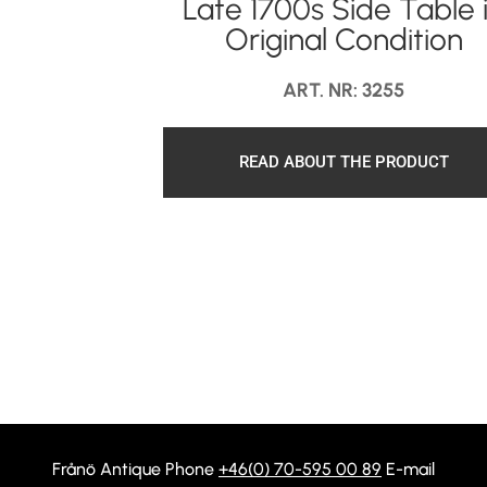
Late 1700s Side Table 
Original Condition
ART. NR: 3255
READ ABOUT THE PRODUCT
Frånö Antique Phone
+46(0) 70-595 00 89
E-mail