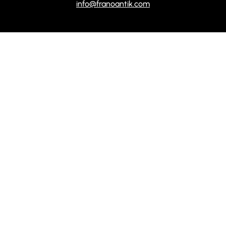
info@franoantik.com