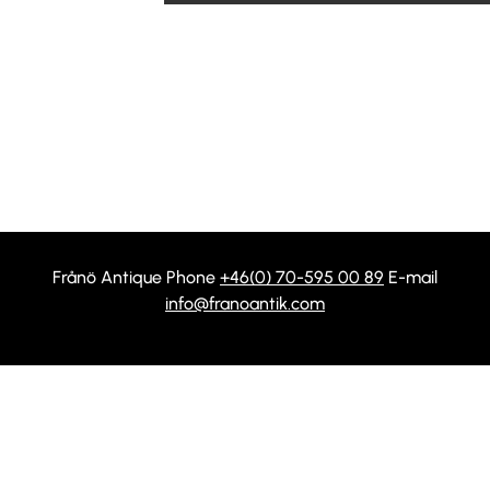
Frånö Antique Phone
+46(0) 70-595 00 89
E-mail
info@franoantik.com