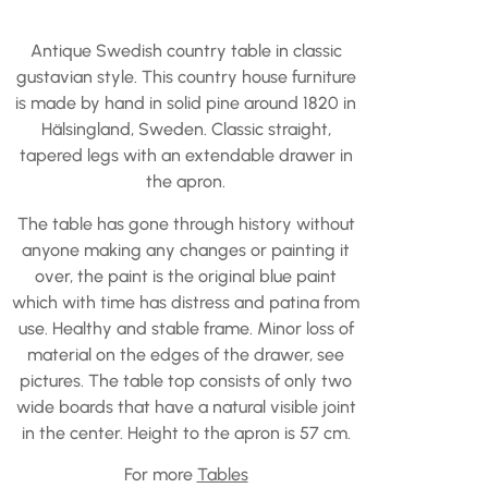
Antique Swedish country table in classic
gustavian style. This country house furniture
is made by hand in solid pine around 1820 in
Hälsingland, Sweden. Classic straight,
tapered legs with an extendable drawer in
the apron.
The table has gone through history without
anyone making any changes or painting it
over, the paint is the original blue paint
which with time has distress and patina from
use. Healthy and stable frame. Minor loss of
material on the edges of the drawer, see
pictures. The table top consists of only two
wide boards that have a natural visible joint
in the center. Height to the apron is 57 cm.
For more
Tables