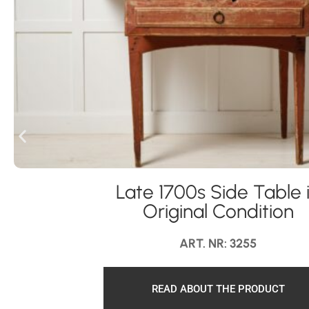
Late 1700s Side Table 
Original Condition
ART. NR: 3255
READ ABOUT THE PRODUCT