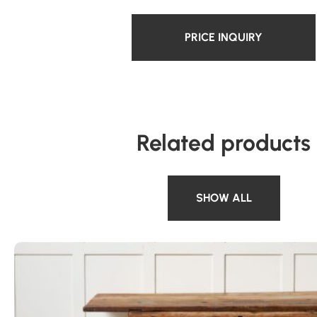
PRICE INQUIRY
Related products
SHOW ALL