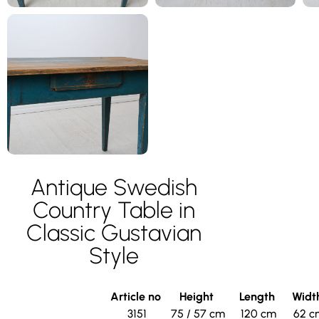
Antique Swedish
Country Table in
Classic Gustavian
Style
Article no
Height
Length
Widt
3151
75 / 57 cm
120 cm
62 c