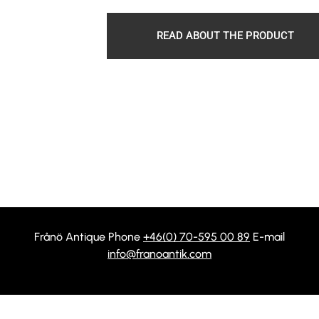
READ ABOUT THE PRODUCT
Frånö Antique Phone
+46(0) 70-595 00 89
E-mail
info@franoantik.com