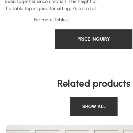
been together since creation. The height of
the table top is good for sitting, 76.5 cm tall.
For more
Tables
PRICE INQUIRY
Related products
SHOW ALL