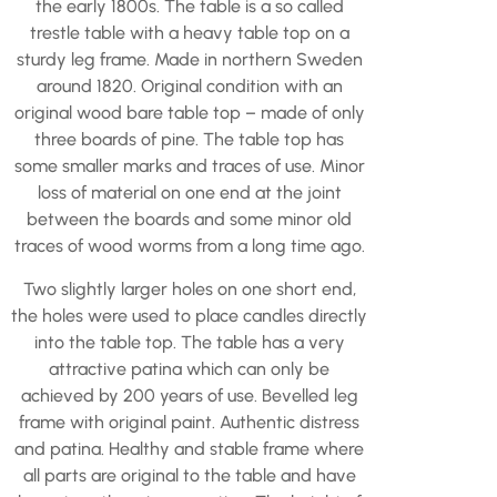
the early 1800s. The table is a so called
trestle table with a heavy table top on a
sturdy leg frame. Made in northern Sweden
around 1820. Original condition with an
original wood bare table top – made of only
three boards of pine. The table top has
some smaller marks and traces of use. Minor
loss of material on one end at the joint
between the boards and some minor old
traces of wood worms from a long time ago.
Two slightly larger holes on one short end,
the holes were used to place candles directly
into the table top. The table has a very
attractive patina which can only be
achieved by 200 years of use. Bevelled leg
frame with original paint. Authentic distress
and patina. Healthy and stable frame where
all parts are original to the table and have