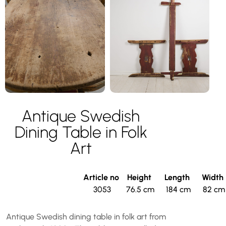
Antique Swedish
Dining Table in Folk
Art
Article no
Height
Length
Width
3053
76.5 cm
184 cm
82 cm
Antique Swedish dining table in folk art from