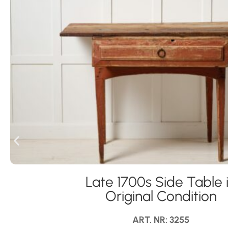
Late 1700s Side Table 
Original Condition
ART. NR: 3255