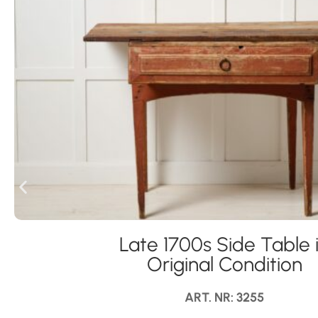
Late 1700s Side Table 
Original Condition
ART. NR: 3255