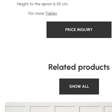
Height to the apron is 55 cm.
For more
Tables
PRICE INQUIRY
Related products
SHOW ALL