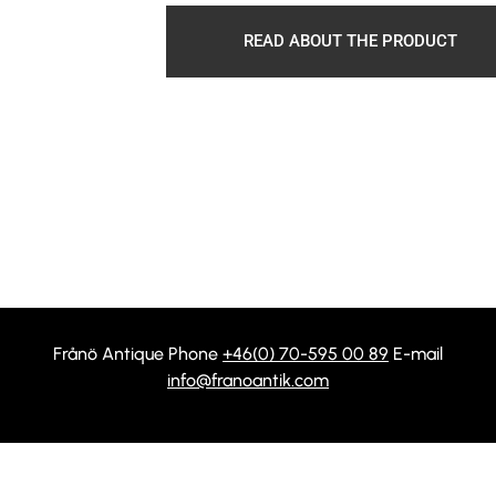
READ ABOUT THE PRODUCT
Frånö Antique Phone
+46(0) 70-595 00 89
E-mail
info@franoantik.com