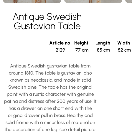
Antique Swedish
Gustavian Table
Article no
Height
Length
Width
2129
77 cm
85 cm
52 cm
Antique Swedish gustavian table from
around 1810. The table is gustavian, also
known as neoclassic, and made in solid
Swedish pine. The table has the original
paint with a rustic character with genuine
patina and distress after 200 years of use. It
has a drawer on one short end with the
original drawer pull in brass. Healthy and
solid frame with a minor loss of material on
the decoration of one leg, see detail picture.