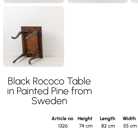
Black Rococo Table
in Painted Pine from
Sweden
Article no
Height
Length
Width
1326
74 cm
82 cm
55 cm