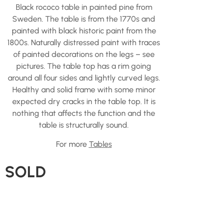
Black rococo table in painted pine from
Sweden. The table is from the 1770s and
painted with black historic paint from the
1800s. Naturally distressed paint with traces
of painted decorations on the legs – see
pictures. The table top has a rim going
around all four sides and lightly curved legs.
Healthy and solid frame with some minor
expected dry cracks in the table top. It is
nothing that affects the function and the
table is structurally sound.
For more
Tables
SOLD