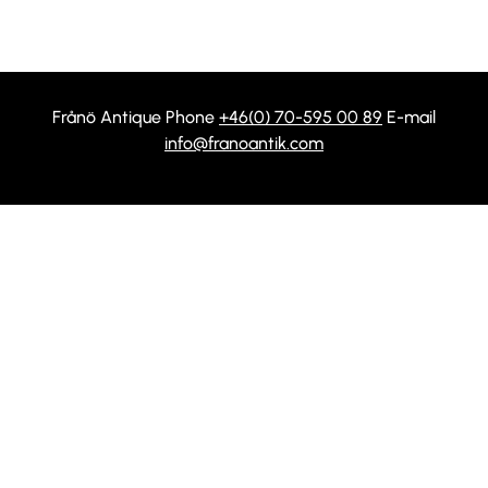
Frånö Antique Phone
+46(0) 70-595 00 89
E-mail
info@franoantik.com