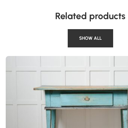
Related products
SHOW ALL