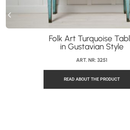
Folk Art Turquoise Tab
in Gustavian Style
ART. NR: 3251
READ ABOUT THE PRODUCT