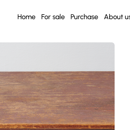
Home
For sale
Purchase
About u