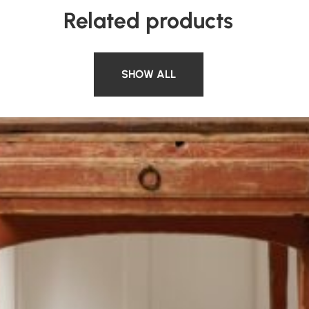
Related products
SHOW ALL