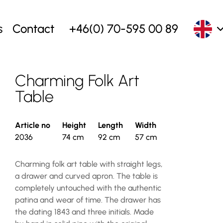
s
Contact
+46(0) 70-595 00 89
Charming Folk Art
Table
Article no
Height
Length
Width
2036
74 cm
92 cm
57 cm
Charming folk art table with straight legs,
a drawer and curved apron. The table is
completely untouched with the authentic
patina and wear of time. The drawer has
the dating 1843 and three initials. Made