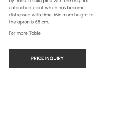
by hand in solid pine with the original
untouched paint which has become
distressed with time. Minimum height to
the apron is 58 cm.
For more
Table
PRICE INQUIRY