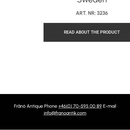
ART. NR: 3236
READ ABOUT THE PRODUCT
Frånö Antique Phone
+46(0) 70-595 00 89
E-mail
info@franoantik.com