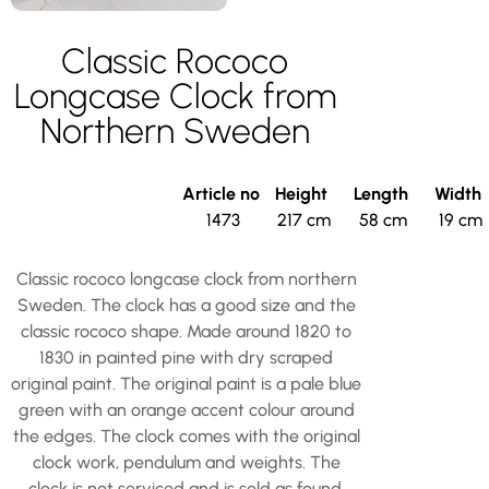
Classic Rococo
Longcase Clock from
Northern Sweden
Article no
Height
Length
Width
1473
217 cm
58 cm
19 cm
Classic rococo longcase clock from northern
Sweden. The clock has a good size and the
classic rococo shape. Made around 1820 to
1830 in painted pine with dry scraped
original paint. The original paint is a pale blue
green with an orange accent colour around
the edges. The clock comes with the original
clock work, pendulum and weights. The
clock is not serviced and is sold as found.