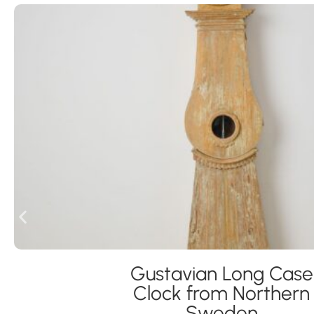
Gustavian Long Case
Clock from Northern
Sweden