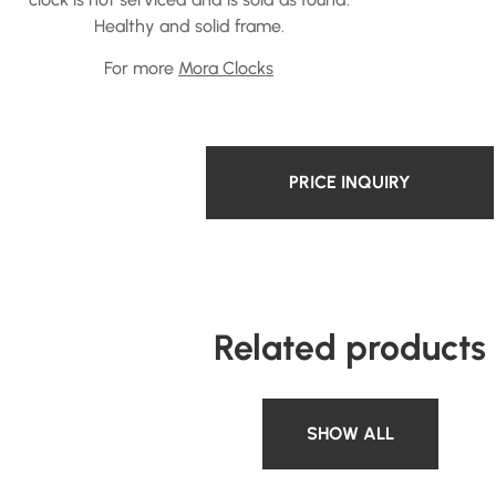
Healthy and solid frame.
For more
Mora Clocks
PRICE INQUIRY
Related products
SHOW ALL