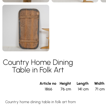
Country Home Dining
Table in Folk Art
Article no
Height
Length
Width
1866
76 cm
141 cm
71 cm
Country home dining table in folk art from