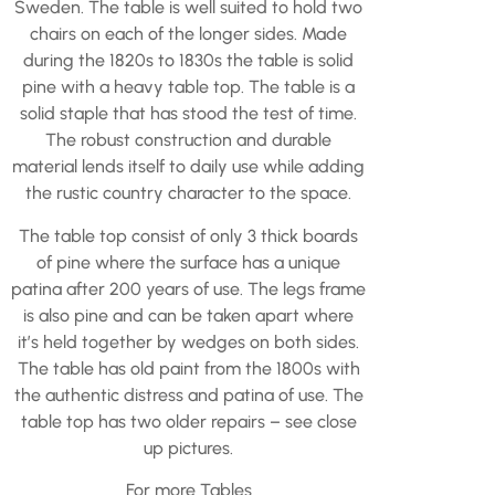
Sweden. The table is well suited to hold two
chairs on each of the longer sides. Made
during the 1820s to 1830s the table is solid
pine with a heavy table top. The table is a
solid staple that has stood the test of time.
The robust construction and durable
material lends itself to daily use while adding
the rustic country character to the space.
The table top consist of only 3 thick boards
of pine where the surface has a unique
patina after 200 years of use. The legs frame
is also pine and can be taken apart where
it’s held together by wedges on both sides.
The table has old paint from the 1800s with
the authentic distress and patina of use. The
table top has two older repairs – see close
up pictures.
For more
Tables