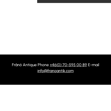
Frånö Antique Phone
+46(0) 70-595 00 89
E-mail
info@franoantik.com