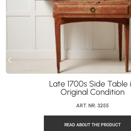
Late 1700s Side Table 
Original Condition
ART. NR: 3255
READ ABOUT THE PRODUCT