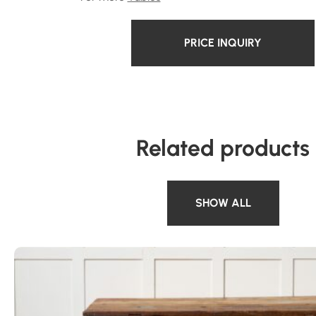
PRICE INQUIRY
Related products
SHOW ALL