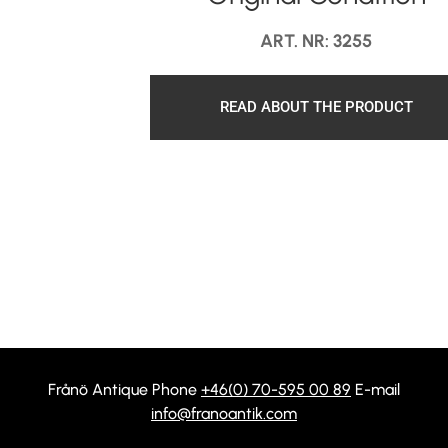
ART. NR: 3255
READ ABOUT THE PRODUCT
Frånö Antique Phone
+46(0) 70-595 00 89
E-mail
info@franoantik.com