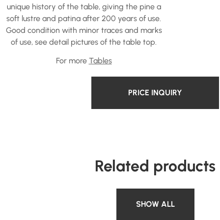
unique history of the table, giving the pine a
soft lustre and patina after 200 years of use.
Good condition with minor traces and marks
of use, see detail pictures of the table top.
For more
Tables
PRICE INQUIRY
Related products
SHOW ALL