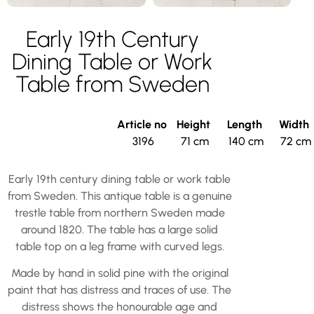
Early 19th Century
Dining Table or Work
Table from Sweden
Article no
Height
Length
Width
3196
71 cm
140 cm
72 cm
Early 19th century dining table or work table
from Sweden. This antique table is a genuine
trestle table from northern Sweden made
around 1820. The table has a large solid
table top on a leg frame with curved legs.
Made by hand in solid pine with the original
paint that has distress and traces of use. The
distress shows the honourable age and