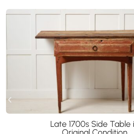
Late 1700s Side Table 
Original Condition