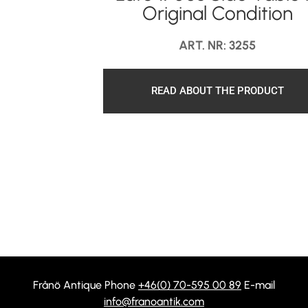
Original Condition
ART. NR: 3255
READ ABOUT THE PRODUCT
Frånö Antique Phone
+46(0) 70-595 00 89
E-mail
info@franoantik.com