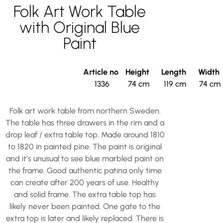
Folk Art Work Table
with Original Blue
Paint
Article no
Height
Length
Width
1336
74 cm
119 cm
74 cm
Folk art work table from northern Sweden.
The table has three drawers in the rim and a
drop leaf / extra table top. Made around 1810
to 1820 in painted pine. The paint is original
and it’s unusual to see blue marbled paint on
the frame. Good authentic patina only time
can create after 200 years of use. Healthy
and solid frame. The extra table top has
likely never been painted. One gate to the
extra top is later and likely replaced. There is