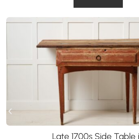
Late 1700s Side Table 