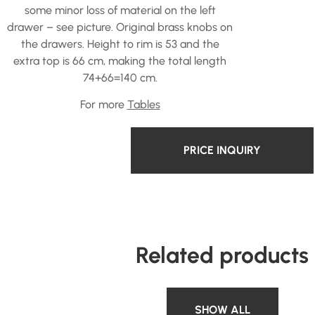
some minor loss of material on the left
drawer – see picture. Original brass knobs on
the drawers. Height to rim is 53 and the
extra top is 66 cm, making the total length
74+66=140 cm.
For more
Tables
PRICE INQUIRY
Related products
SHOW ALL