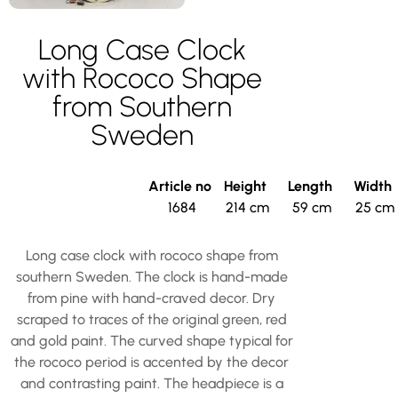
Long Case Clock
with Rococo Shape
from Southern
Sweden
Article no
Height
Length
Width
1684
214 cm
59 cm
25 cm
Long case clock with rococo shape from
southern Sweden. The clock is hand-made
from pine with hand-craved decor. Dry
scraped to traces of the original green, red
and gold paint. The curved shape typical for
the rococo period is accented by the decor
and contrasting paint. The headpiece is a