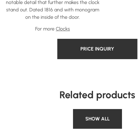
notable detail that further makes the clock
stand out. Dated 1816 and with monogram
on the inside of the door.
For more
Clocks
PRICE INQUIRY
Related products
SHOW ALL