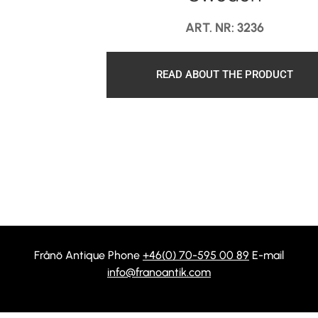
ART. NR: 3236
READ ABOUT THE PRODUCT
Frånö Antique Phone
+46(0) 70-595 00 89
E-mail
info@franoantik.com