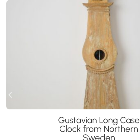
Gustavian Long Case
Clock from Northern
Sweden