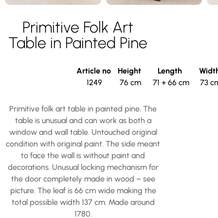
Primitive Folk Art
Table in Painted Pine
Article no
Height
Length
Widt
1249
76 cm
71 + 66 cm
73 c
Primitive folk art table in painted pine. The
table is unusual and can work as both a
window and wall table. Untouched original
condition with original paint. The side meant
to face the wall is without paint and
decorations. Unusual locking mechanism for
the door completely made in wood – see
picture. The leaf is 66 cm wide making the
total possible width 137 cm. Made around
1780.