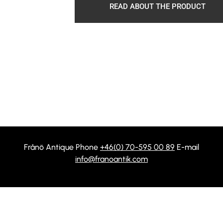
READ ABOUT THE PRODUCT
Frånö Antique Phone
+46(0) 70-595 00 89
E-mail
info@franoantik.com