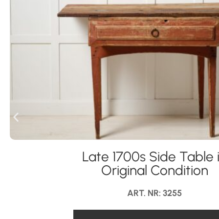
Late 1700s Side Table 
Original Condition
ART. NR: 3255