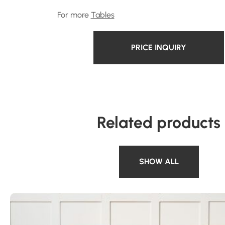
For more
Tables
PRICE INQUIRY
Related products
SHOW ALL