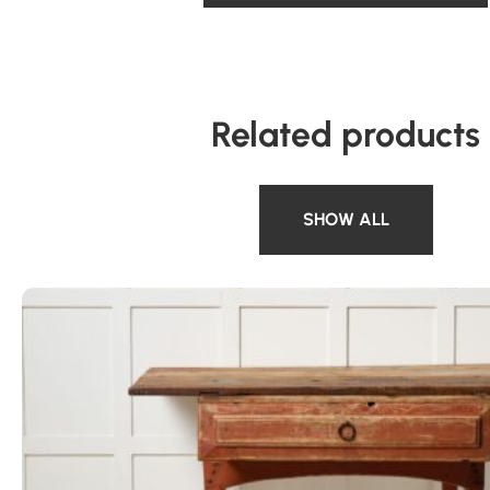
Related products
SHOW ALL