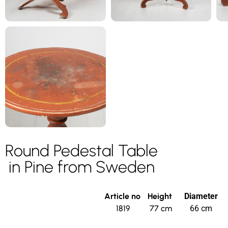
Round Pedestal Table
in Pine from Sweden
Article no
Height
Diameter
1819
77 cm
66 cm