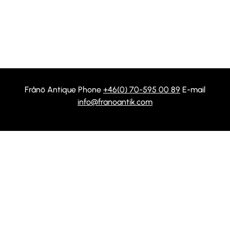
Frånö Antique Phone
+46(0) 70-595 00 89
E-mail
info@franoantik.com