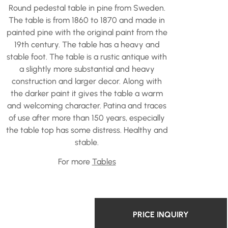
Round pedestal table in pine from Sweden.
The table is from 1860 to 1870 and made in
painted pine with the original paint from the
19th century. The table has a heavy and
stable foot. The table is a rustic antique with
a slightly more substantial and heavy
construction and larger decor. Along with
the darker paint it gives the table a warm
and welcoming character. Patina and traces
of use after more than 150 years, especially
the table top has some distress. Healthy and
stable.
For more
Tables
PRICE INQUIRY