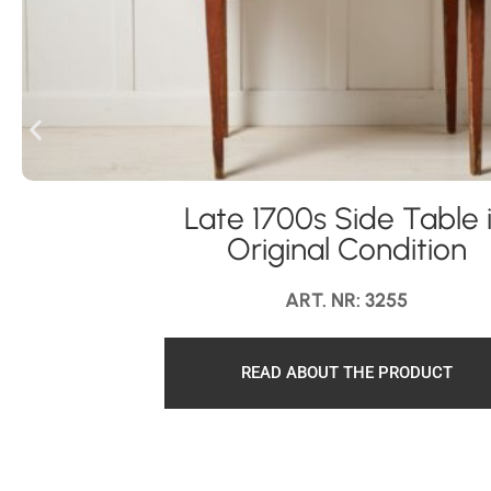
Late 1700s Side Table 
Original Condition
ART. NR: 3255
READ ABOUT THE PRODUCT