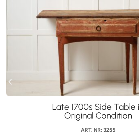
Late 1700s Side Table 
Original Condition
ART. NR: 3255