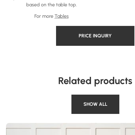
based on the table top.
For more
Tables
PRICE INQUIRY
Related products
SHOW ALL