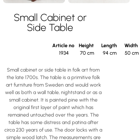
Small Cabinet or
Side Table
Article no
Height
Length
Width
1934
70 cm
94 cm
50 cm
Small cabinet or side table in folk art from
the late 1700s. The table is a primitive folk
art furniture from Sweden and would work
well as both a wall table, nightstand or as a
small cabinet. It is painted pine with the
original first layer of paint which has
remained untouched over the years. The
table has some distress and patina after
circa 230 years of use. The door locks with a
simple wood latch. The measurements are