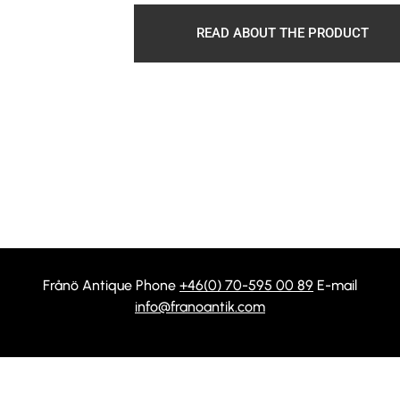
READ ABOUT THE PRODUCT
Frånö Antique Phone
+46(0) 70-595 00 89
E-mail
info@franoantik.com