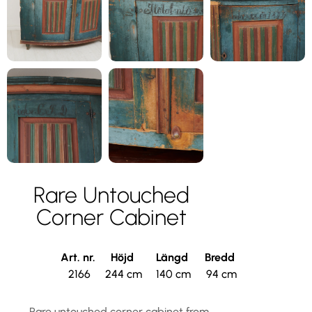
Rare Untouched
Corner Cabinet
Art. nr.
Höjd
Längd
Bredd
2166
244 cm
140 cm
94 cm
Rare untouched corner cabinet from