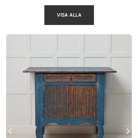
VISA ALLA