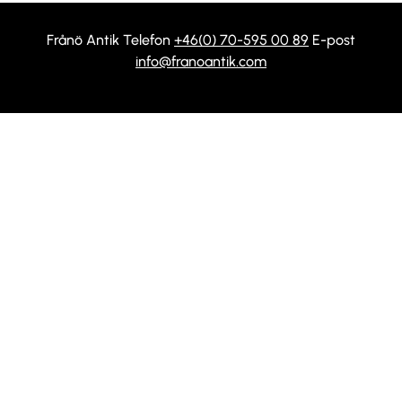
Frånö Antik Telefon
+46(0) 70-595 00 89
E-post
info@franoantik.com