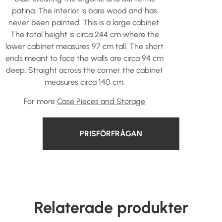
patina. The interior is bare wood and has
never been painted. This is a large cabinet.
The total height is circa 244 cm where the
lower cabinet measures 97 cm tall. The short
ends meant to face the walls are circa 94 cm
deep. Straight across the corner the cabinet
measures circa 140 cm.
For more
Case Pieces and Storage
PRISFÖRFRÅGAN
Relaterade produkter