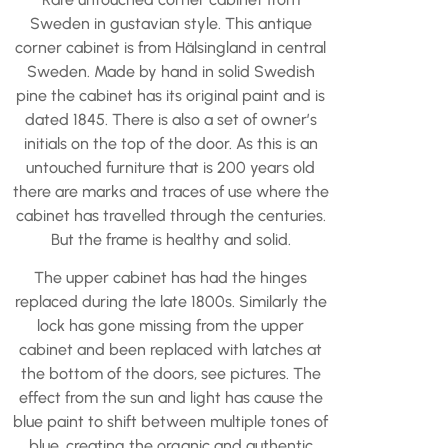
Sweden in gustavian style. This antique
corner cabinet is from Hälsingland in central
Sweden. Made by hand in solid Swedish
pine the cabinet has its original paint and is
dated 1845. There is also a set of owner’s
initials on the top of the door. As this is an
untouched furniture that is 200 years old
there are marks and traces of use where the
cabinet has travelled through the centuries.
But the frame is healthy and solid.
The upper cabinet has had the hinges
replaced during the late 1800s. Similarly the
lock has gone missing from the upper
cabinet and been replaced with latches at
the bottom of the doors, see pictures. The
effect from the sun and light has cause the
blue paint to shift between multiple tones of
blue, creating the organic and authentic