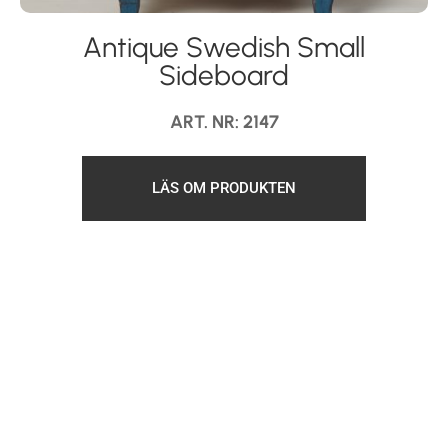
Antique Swedish Small
Sideboard
ART. NR: 2147
LÄS OM PRODUKTEN