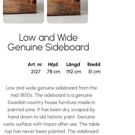
Low and Wide
Genuine Sideboard
Art. nr.
Höjd
Längd
Bredd
2127
78 cm
192 cm
51 cm
Low and wide genuine sideboard from the
mid 1800s. The sideboard is a genuine
Swedish country house furniture made in
painted pine. It has been dry scraped by
hand down to old historic paint. Genuine
rustic surface with traces after use. The table
top has never been painted. The sideboard