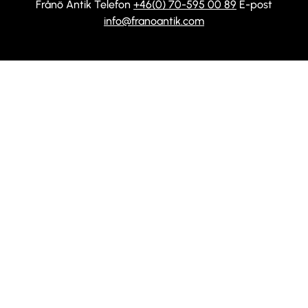
Frånö Antik Telefon
+46(0) 70-595 00 89
E-post
info@franoantik.com