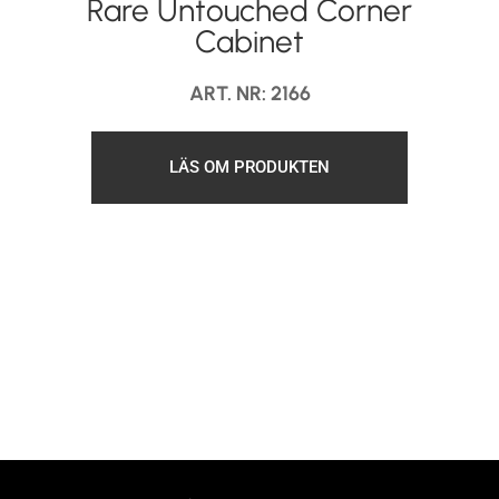
Rare Untouched Corner
Cabinet
ART. NR: 2166
LÄS OM PRODUKTEN