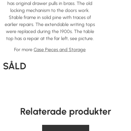
has original drawer pulls in brass. The old
locking mechanism to the doors work.
Stable frame in solid pine with traces of
earlier repairs. The extendable writing tops
were replaced during the 1900s. The table
top has a repair at the far left, see picture.
For more
Case Pieces and Storage
SÅLD
Relaterade produkter