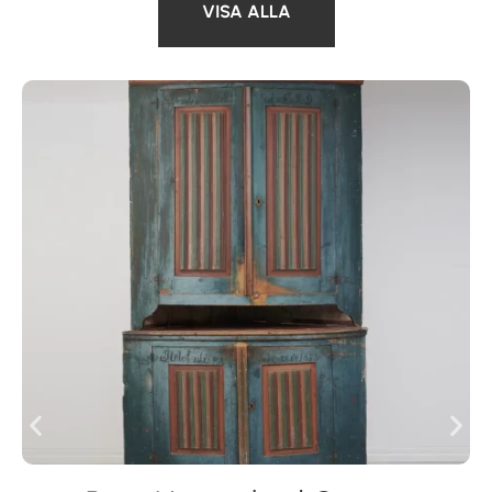
VISA ALLA