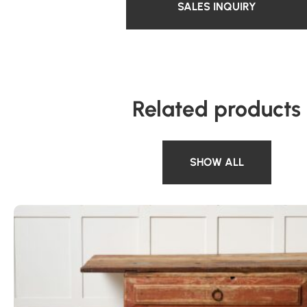
SALES INQUIRY
Related products
SHOW ALL