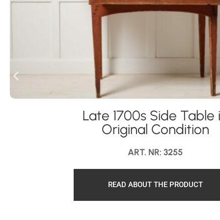
Late 1700s Side Table 
Original Condition
ART. NR: 3255
READ ABOUT THE PRODUCT