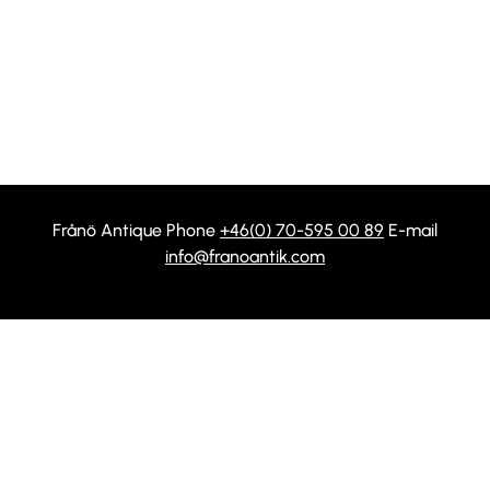
Frånö Antique Phone
+46(0) 70-595 00 89
E-mail
info@franoantik.com