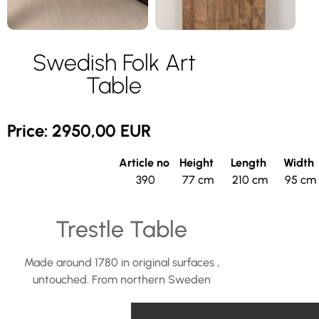
Swedish Folk Art
Table
Price: 2950,00 EUR
Article no
Height
Length
Width
390
77 cm
210 cm
95 cm
Trestle Table
Made around 1780 in original surfaces ,
untouched. From northern Sweden