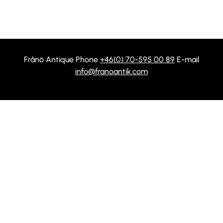
Frånö Antique Phone
+46(0) 70-595 00 89
E-mail
info@franoantik.com