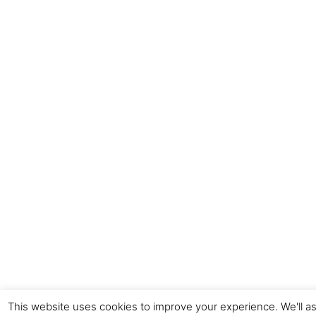
This website uses cookies to improve your experience. We'll as