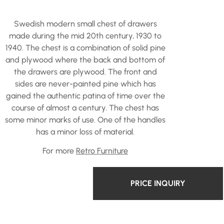
Swedish modern small chest of drawers
made during the mid 20th century, 1930 to
1940. The chest is a combination of solid pine
and plywood where the back and bottom of
the drawers are plywood. The front and
sides are never-painted pine which has
gained the authentic patina of time over the
course of almost a century. The chest has
some minor marks of use. One of the handles
has a minor loss of material.
For more
Retro Furniture
PRICE INQUIRY