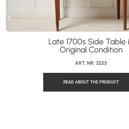
Late 1700s Side Table 
Original Condition
ART. NR: 3255
READ ABOUT THE PRODUCT