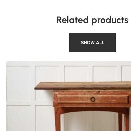
Related products
SHOW ALL