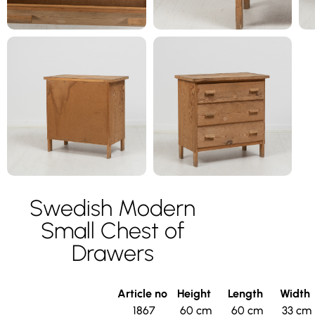
Swedish Modern
Small Chest of
Drawers
Article no
Height
Length
Width
1867
60 cm
60 cm
33 cm