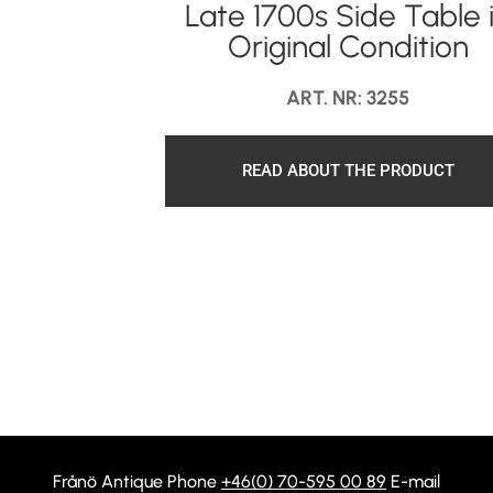
Late 1700s Side Table 
Original Condition
ART. NR: 3255
READ ABOUT THE PRODUCT
Frånö Antique Phone
+46(0) 70-595 00 89
E-mail