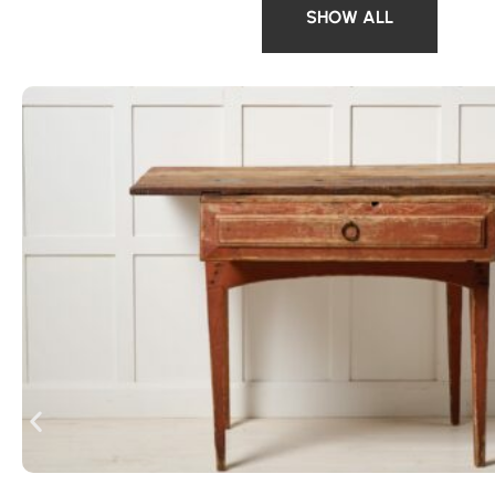
SHOW ALL