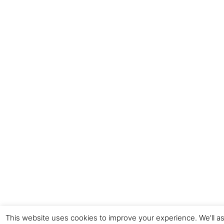
This website uses cookies to improve your experience. We'll as