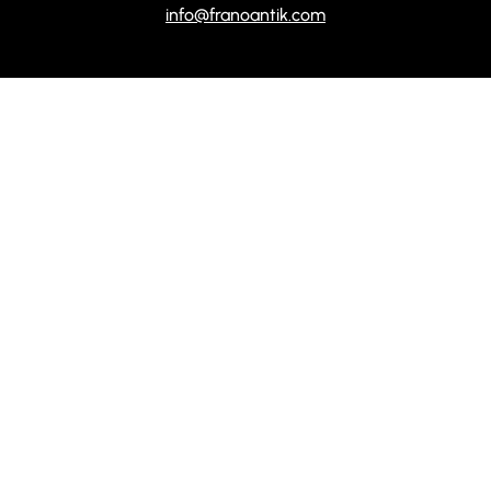
info@franoantik.com