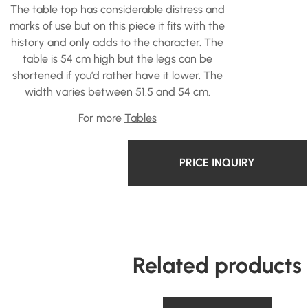
The table top has considerable distress and
marks of use but on this piece it fits with the
history and only adds to the character. The
table is 54 cm high but the legs can be
shortened if you’d rather have it lower. The
width varies between 51.5 and 54 cm.
For more
Tables
PRICE INQUIRY
Related products