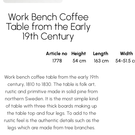
Work Bench Coffee
Table from the Early
19th Century
Article no
Height
Length
Width
1778
54 cm
163 cm
54-51.5 
Work bench coffee table from the early 19th
century, 1810 to 1830. The table is folk art,
rustic and primitive made in solid pine from
northern Sweden. It is the most simple kind
of table with three thick boards making up
the table top and four legs. To add to the
rustic feel is the authentic details such as the
legs which are made from tree branches.