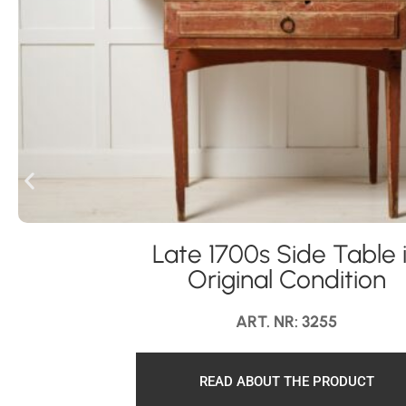
Late 1700s Side Table 
Original Condition
ART. NR: 3255
READ ABOUT THE PRODUCT