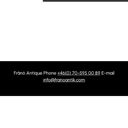
Frånö Antique Phone
+46(0) 70-595 00 89
E-mail
info@franoantik.com