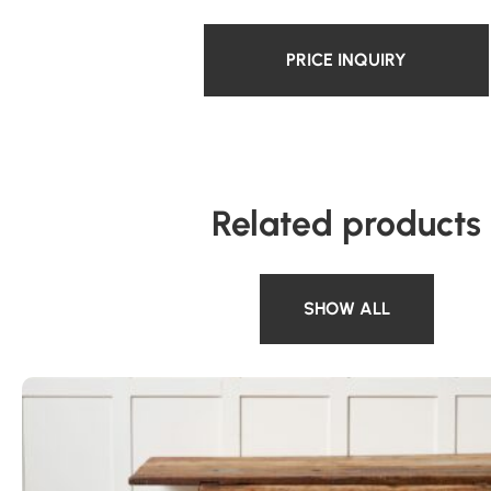
PRICE INQUIRY
Related products
SHOW ALL