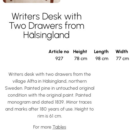
Writers Desk with
Two Drawers from
Hälsingland
Article no
Height
Length
Width
927
78 cm
98 cm
77 cm
Writers desk with two drawers from the
village Alfta in Hälsingland, northern
Sweden. Painted pine in untouched original
condition with the original paint. Painted
monogram and dated 1839. Minor traces
and marks after 180 years of use. Height to
rim is 61 cm.
For more
Tables