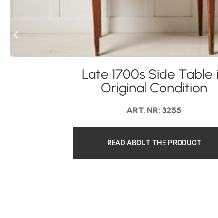
Late 1700s Side Table 
Original Condition
ART. NR: 3255
READ ABOUT THE PRODUCT