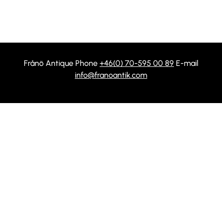
Frånö Antique Phone
+46(0) 70-595 00 89
E-mail
info@franoantik.com