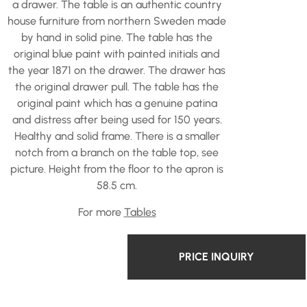
a drawer. The table is an authentic country
house furniture from northern Sweden made
by hand in solid pine. The table has the
original blue paint with painted initials and
the year 1871 on the drawer. The drawer has
the original drawer pull. The table has the
original paint which has a genuine patina
and distress after being used for 150 years.
Healthy and solid frame. There is a smaller
notch from a branch on the table top, see
picture. Height from the floor to the apron is
58.5 cm.
For more
Tables
PRICE INQUIRY