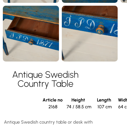
Antique Swedish
Country Table
Article no
Height
Length
Wid
2168
74 / 58.5 cm
107 cm
64 
Antique Swedish country table or desk with