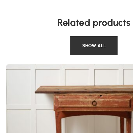
Related products
SHOW ALL