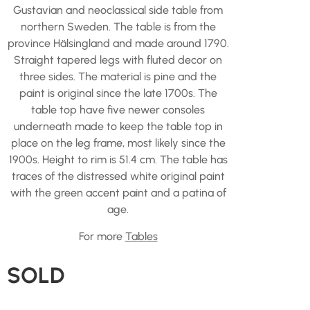
Gustavian and neoclassical side table from
northern Sweden. The table is from the
province Hälsingland and made around 1790.
Straight tapered legs with fluted decor on
three sides. The material is pine and the
paint is original since the late 1700s. The
table top have five newer consoles
underneath made to keep the table top in
place on the leg frame, most likely since the
1900s. Height to rim is 51.4 cm. The table has
traces of the distressed white original paint
with the green accent paint and a patina of
age.
For more
Tables
SOLD