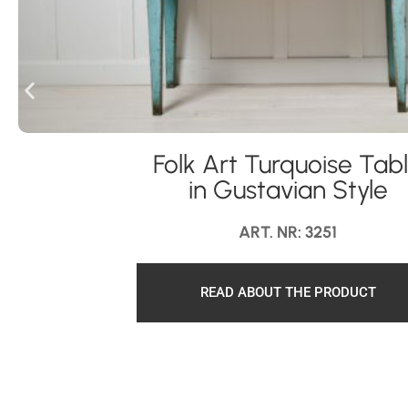
Folk Art Turquoise Tab
in Gustavian Style
ART. NR: 3251
READ ABOUT THE PRODUCT