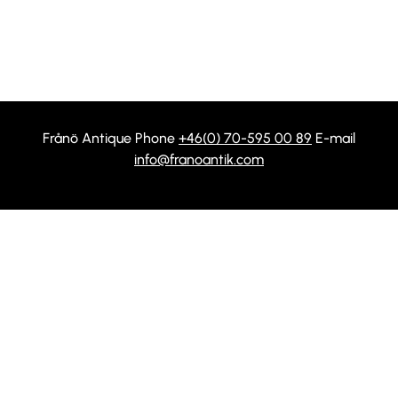
Frånö Antique Phone
+46(0) 70-595 00 89
E-mail
info@franoantik.com