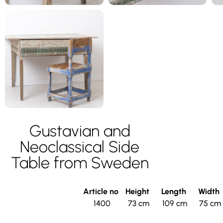
Gustavian and
Neoclassical Side
Table from Sweden
Article no
Height
Length
Width
1400
73 cm
109 cm
75 cm