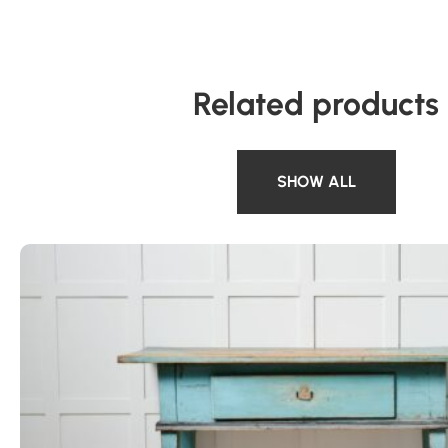
Related products
SHOW ALL