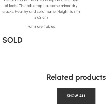
of leafs. The table top has some minor dry
cracks. Healthy and solid frame. Height to rim
is 62 cm.
For more
Tables
SOLD
Related products
SHOW ALL