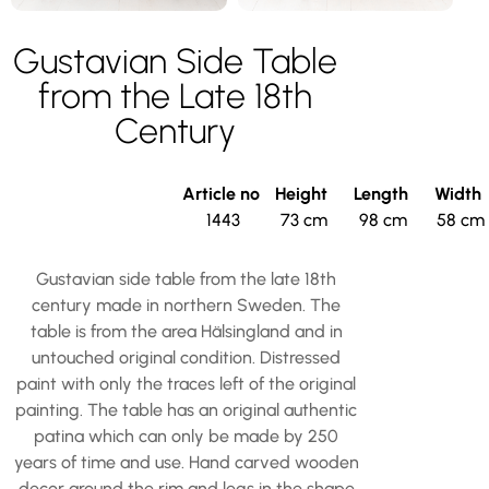
Gustavian Side Table
from the Late 18th
Century
Article no
Height
Length
Width
1443
73 cm
98 cm
58 cm
Gustavian side table from the late 18th
century made in northern Sweden. The
table is from the area Hälsingland and in
untouched original condition. Distressed
paint with only the traces left of the original
painting. The table has an original authentic
patina which can only be made by 250
years of time and use. Hand carved wooden
decor around the rim and legs in the shape