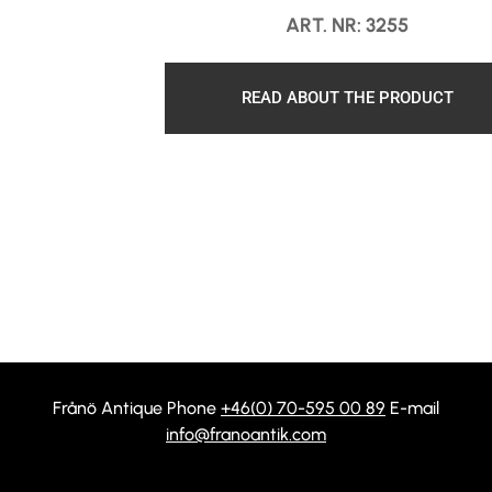
ART. NR: 3255
READ ABOUT THE PRODUCT
Frånö Antique Phone
+46(0) 70-595 00 89
E-mail
info@franoantik.com