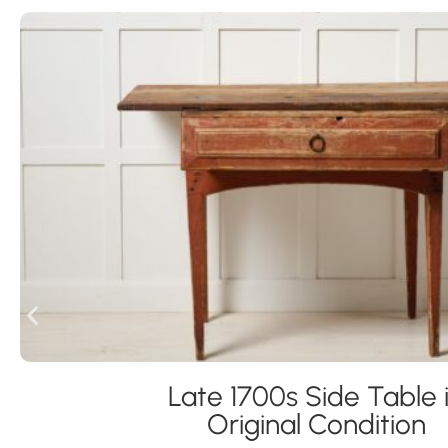
Late 1700s Side Table 
Original Condition