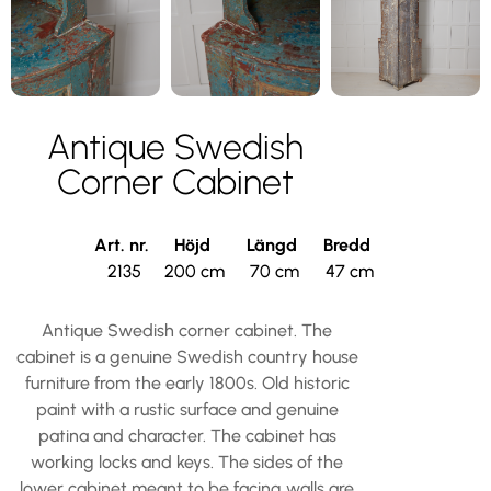
Antique Swedish
Corner Cabinet
Art. nr.
Höjd
Längd
Bredd
2135
200 cm
70 cm
47 cm
Antique Swedish corner cabinet. The
cabinet is a genuine Swedish country house
furniture from the early 1800s. Old historic
paint with a rustic surface and genuine
patina and character. The cabinet has
working locks and keys. The sides of the
lower cabinet meant to be facing walls are