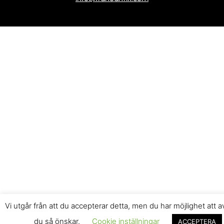
Vi utgår från att du accepterar detta, men du har möjlighet att 
du så önskar.
Cookie inställningar
ACCEPTERA