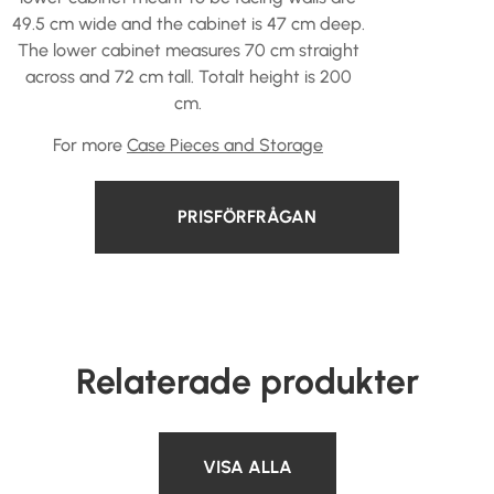
49.5 cm wide and the cabinet is 47 cm deep.
The lower cabinet measures 70 cm straight
across and 72 cm tall. Totalt height is 200
cm.
For more
Case Pieces and Storage
PRISFÖRFRÅGAN
Relaterade produkter
VISA ALLA