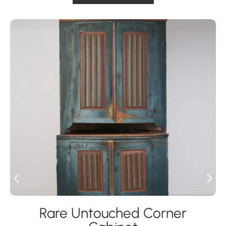
Rare Untouched Corner