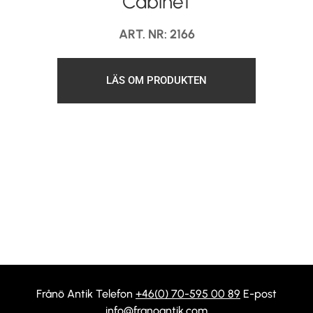
Cabinet
ART. NR: 2166
LÄS OM PRODUKTEN
Frånö Antik Telefon
+46(0) 70-595 00 89
E-post
info@franoantik.com