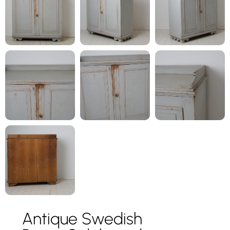
Antique Swedish