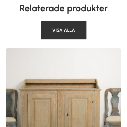
Relaterade produkter
VISA ALLA