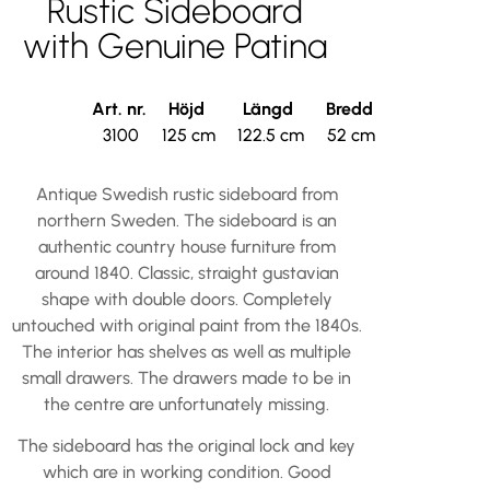
Rustic Sideboard
with Genuine Patina
Art. nr.
Höjd
Längd
Bredd
3100
125 cm
122.5 cm
52 cm
Antique Swedish rustic sideboard from
northern Sweden. The sideboard is an
authentic country house furniture from
around 1840. Classic, straight gustavian
shape with double doors. Completely
untouched with original paint from the 1840s.
The interior has shelves as well as multiple
small drawers. The drawers made to be in
the centre are unfortunately missing.
The sideboard has the original lock and key
which are in working condition. Good