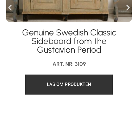
Genuine Swedish Classic
Sideboard from the
Gustavian Period
ART. NR: 3109
LÄS OM PRODUKTEN