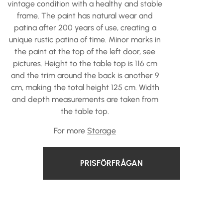
vintage condition with a healthy and stable
frame. The paint has natural wear and
patina after 200 years of use, creating a
unique rustic patina of time. Minor marks in
the paint at the top of the left door, see
pictures. Height to the table top is 116 cm
and the trim around the back is another 9
cm, making the total height 125 cm. Width
and depth measurements are taken from
the table top.
For more
Storage
PRISFÖRFRÅGAN