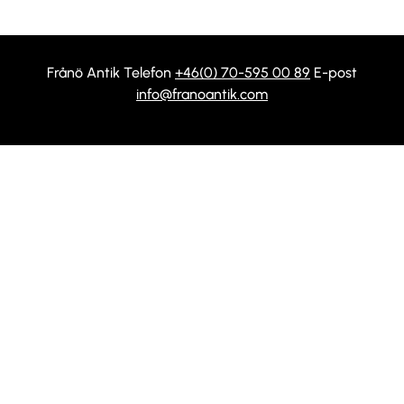
Frånö Antik Telefon
+46(0) 70-595 00 89
E-post
info@franoantik.com