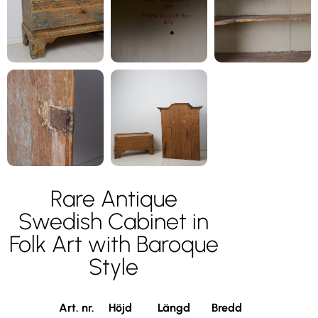
Rare Antique
Swedish Cabinet in
Folk Art with Baroque
Style
Art. nr.
Höjd
Längd
Bredd