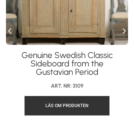
Genuine Swedish Classic
Sideboard from the
Gustavian Period
ART. NR: 3109
LÄS OM PRODUKTEN