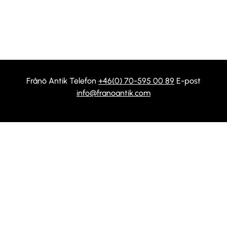
Frånö Antik Telefon
+46(0) 70-595 00 89
E-post
info@franoantik.com