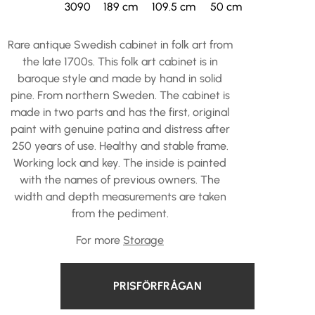
3090
189 cm
109.5 cm
50 cm
Rare antique Swedish cabinet in folk art from
the late 1700s. This folk art cabinet is in
baroque style and made by hand in solid
pine. From northern Sweden. The cabinet is
made in two parts and has the first, original
paint with genuine patina and distress after
250 years of use. Healthy and stable frame.
Working lock and key. The inside is painted
with the names of previous owners. The
width and depth measurements are taken
from the pediment.
For more
Storage
PRISFÖRFRÅGAN