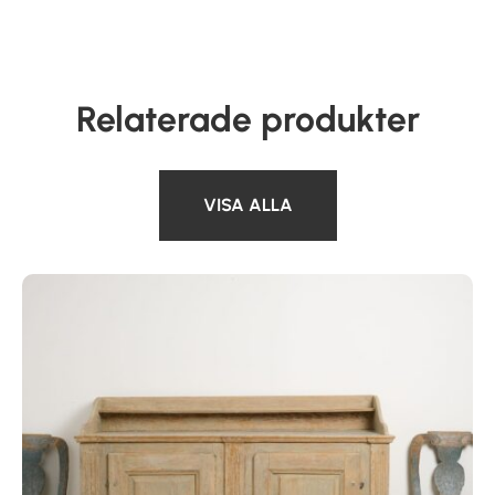
Relaterade produkter
VISA ALLA