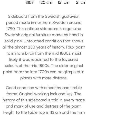
3103
120 cm
151 cm
51 cm
Sideboard from the Swedish gustavian
period made in northern Sweden around
1790. This antique sideboard is a genuine
Swedish original furniture made by hand in
solid pine. Untouched condition that shows
all the almost 250 years of history. Faux paint
to imitate birch from the mid 1800s, most
likely it was repainted to the favoured
colours of the mid 1800s. The older original
paint from the late 1700s can be glimpsed in
places with more distress.
Good condition with a healthy and stable
frame. Original working lock and key. The
history of this sideboard is told in every trace
and mark of use and distress of the paint.
Height to the table top is 113 cm and the trim