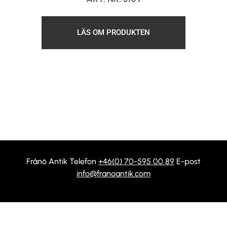
LÄS OM PRODUKTEN
Frånö Antik Telefon
+46(0) 70-595 00 89
E-post
info@franoantik.com