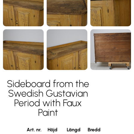
Sideboard from the
Swedish Gustavian
Period with Faux
Paint
Art. nr.
Höjd
Längd
Bredd