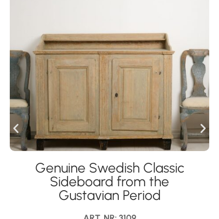
Genuine Swedish Classic
Sideboard from the
Gustavian Period
ART. NR: 3109