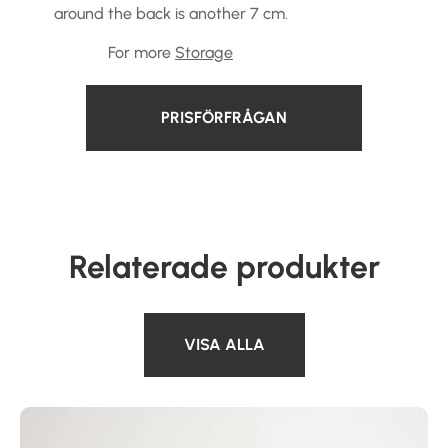
around the back is another 7 cm.
For more
Storage
PRISFÖRFRÅGAN
Relaterade produkter
VISA ALLA