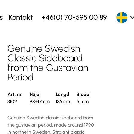
s
Kontakt
+46(0) 70-595 00 89
Genuine Swedish
Classic Sideboard
from the Gustavian
Period
Art. nr.
Höjd
Längd
Bredd
3109
98+17 cm
136 cm
51 cm
Genuine Swedish classic sideboard from
the gustavian period, made around 1790
in northern Sweden. Straight classic