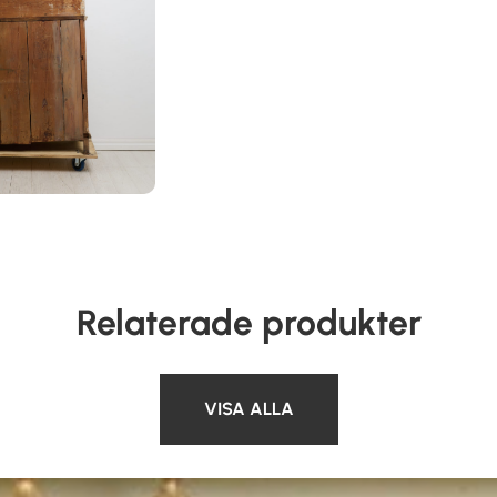
Relaterade produkter
VISA ALLA