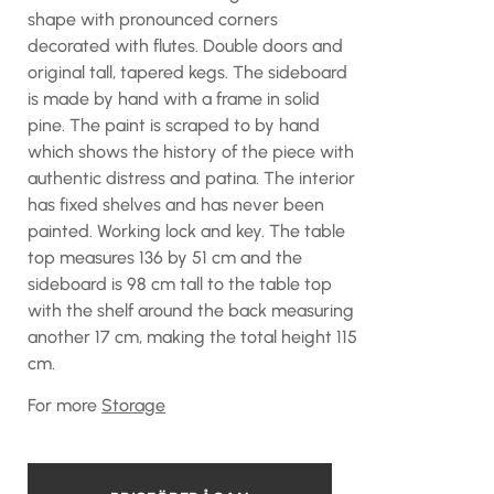
shape with pronounced corners
decorated with flutes. Double doors and
original tall, tapered kegs. The sideboard
is made by hand with a frame in solid
pine. The paint is scraped to by hand
which shows the history of the piece with
authentic distress and patina. The interior
has fixed shelves and has never been
painted. Working lock and key. The table
top measures 136 by 51 cm and the
sideboard is 98 cm tall to the table top
with the shelf around the back measuring
another 17 cm, making the total height 115
cm.
For more
Storage