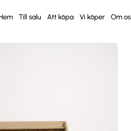
Hem
Till salu
Att köpa
Vi köper
Om os