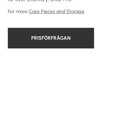
For more
Case Pieces and Storage
PRISFÖRFRÅGAN