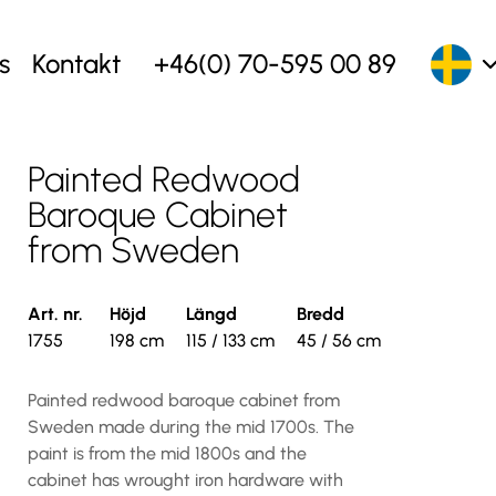
s
Kontakt
+46(0) 70-595 00 89
Painted Redwood
Baroque Cabinet
from Sweden
Art. nr.
Höjd
Längd
Bredd
1755
198 cm
115 / 133 cm
45 / 56 cm
Painted redwood baroque cabinet from
Sweden made during the mid 1700s. The
paint is from the mid 1800s and the
cabinet has wrought iron hardware with