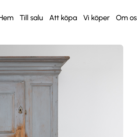
Hem
Till salu
Att köpa
Vi köper
Om os