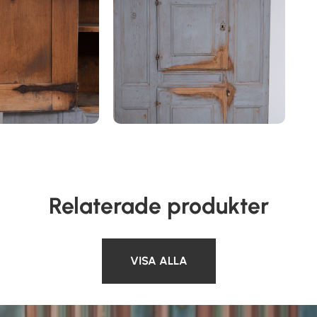
Relaterade produkter
VISA ALLA