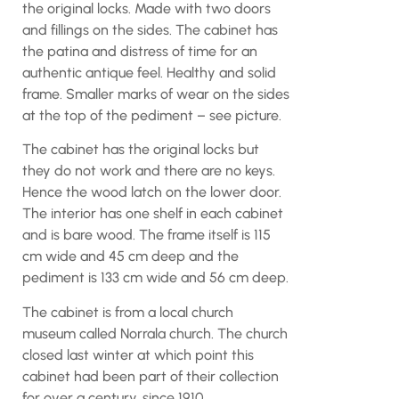
the original locks. Made with two doors
and fillings on the sides. The cabinet has
the patina and distress of time for an
authentic antique feel. Healthy and solid
frame. Smaller marks of wear on the sides
at the top of the pediment – see picture.
The cabinet has the original locks but
they do not work and there are no keys.
Hence the wood latch on the lower door.
The interior has one shelf in each cabinet
and is bare wood. The frame itself is 115
cm wide and 45 cm deep and the
pediment is 133 cm wide and 56 cm deep.
The cabinet is from a local church
museum called Norrala church. The church
closed last winter at which point this
cabinet had been part of their collection
for over a century, since 1910.